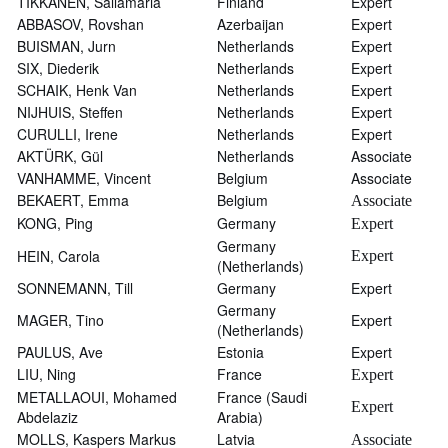
TIKKANEN, Sallamaria
Finland
Expert
ABBASOV, Rovshan
Azerbaijan
Expert
BUISMAN, Jurn
Netherlands
Expert
SIX, Diederik
Netherlands
Expert
SCHAIK, Henk Van
Netherlands
Expert
NIJHUIS, Steffen
Netherlands
Expert
CURULLI, Irene
Netherlands
Expert
AKTÜRK, Gül
Netherlands
Associate
VANHAMME, Vincent
Belgium
Associate
BEKAERT, Emma
Belgium
Associate
KONG, Ping
Germany
Expert
Germany
HEIN, Carola
Expert
(Netherlands)
SONNEMANN, Till
Germany
Expert
Germany
MAGER, Tino
Expert
(Netherlands)
PAULUS, Ave
Estonia
Expert
LIU, Ning
France
Expert
METALLAOUI, Mohamed
France (Saudi
Expert
Abdelaziz
Arabia)
MOLLS, Kaspers Markus
Latvia
Associate