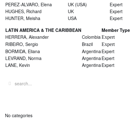
PEREZ-ALVARO, Elena
UK (USA)
Expert
HUGHES, Richard
UK
Expert
HUNTER, Meisha
USA
Expert
LATIN AMERICA & THE CARIBBEAN
Member Type
HERRERA, Alexander
Colombia
Expert
RIBEiRO, Sergio
Brazil
Expert
BORMIDA, Eliana
Argentina
Expert
LEVRAND, Norma
Argentina
Expert
LANE, Kevin
Argentina
Expert
No categories