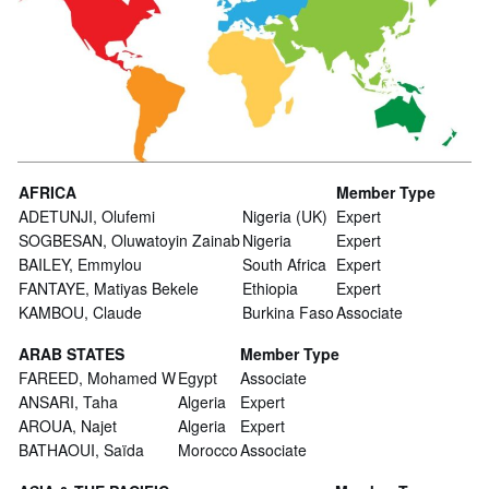
AFRICA
Member Type
ADETUNJI, Olufemi
Nigeria (UK)
Expert
SOGBESAN, Oluwatoyin Zainab
Nigeria
Expert
BAILEY, Emmylou
South Africa
Expert
FANTAYE, Matiyas Bekele
Ethiopia
Expert
KAMBOU, Claude
Burkina Faso
Associate
ARAB STATES
Member Type
FAREED, Mohamed W
Egypt
Associate
ANSARI, Taha
Algeria
Expert
AROUA, Najet
Algeria
Expert
BATHAOUI, Saïda
Morocco
Associate