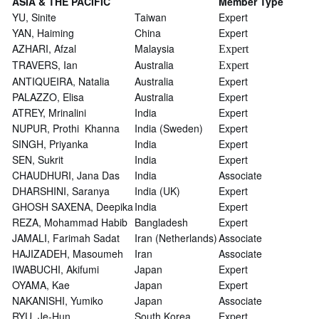
ASIA & THE PACIFIC
Member Type
YU, Sinite
Taiwan
Expert
YAN, Haiming
China
Expert
AZHARI, Afzal
Malaysia
Expert
TRAVERS, Ian
Australia
Expert
ANTIQUEIRA, Natalia
Australia
Expert
PALAZZO, Elisa
Australia
Expert
ATREY, Mrinalini
India
Expert
NUPUR, Prothi Khanna
India (Sweden)
Expert
SINGH, Priyanka
India
Expert
SEN, Sukrit
India
Expert
CHAUDHURI, Jana Das
India
Associate
DHARSHINI, Saranya
India (UK)
Expert
GHOSH SAXENA, Deepika
India
Expert
REZA, Mohammad Habib
Bangladesh
Expert
JAMALI, Farimah Sadat
Iran (Netherlands)
Associate
HAJIZADEH, Masoumeh
Iran
Associate
IWABUCHI, Akifumi
Japan
Expert
OYAMA, Kae
Japan
Expert
NAKANISHI, Yumiko
Japan
Associate
RYU, Je-Hun
South Korea
Expert