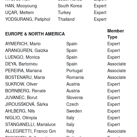
HAN, Mooyoung
South Korea
Expert
UÇAR, Meltem
Turkey
Expert
YODSURANG, Patiphol
Thailand
Expert
Member
EUROPE & NORTH AMERICA
Type
AYMERICH, Mario
Spain
Expert
ARANGUREN, Gaizka
Spain
Expert
LUENGO, Monica
Spain
Expert
DEYA, Bartomeu
Spain
Associate
PEREIRA, Mariana
Portugal
Associate
BOSTENARU, Maria
Romania
Associate
SUKROW, Oliver
Austria
Expert
BORNBERG, Renate
Austria
Expert
JUVANEC, Borut
Slovenia
Expert
JIROUSŠKOVÁ, Šárka
Czech
Expert
AHLBERG, Nils
Sweden
Expert
NIGLIO, Olimpia
Italy
Expert
STANGANELLI, Marialuce
Italy
Expert
ALLEGRETTI, Franco Gm
Italy
Associate