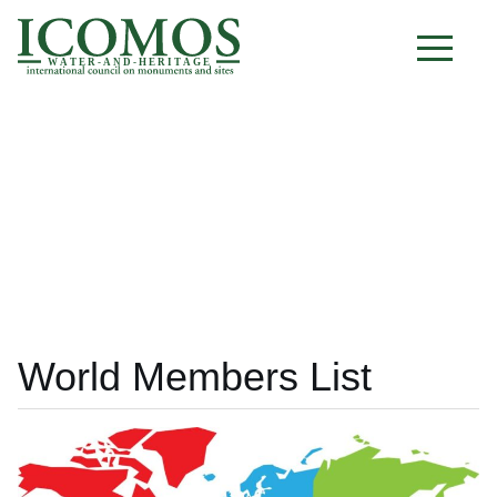
W A T E R - A N D - H E R I T A G E
World Members List